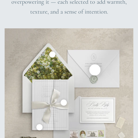
overpowering it — each selected to add warmth,
texture, and a sense of intention.