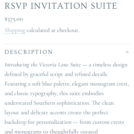
RSVP INVITATION SUITE
Regular
$375.00
price
Shipping
calculated at checkout.
DESCRIPTION
Introducing the Victoria Lane Suite
— a timeless design
defined by graceful script and refined details.
Featuring a soft blue palette, elegant monogram crest,
and classic typography, this suite embodies
understated Southern sophistication. The clean
layout and delicate accents create the perfect
backdrop for personalization — from custom crests
and monograms to thoughtfully curated