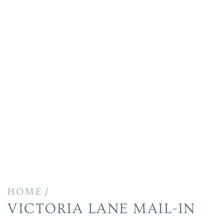
/
HOME
VICTORIA LANE MAIL-IN