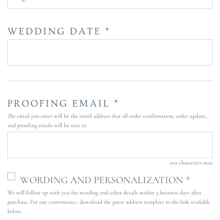
WEDDING DATE *
PROOFING EMAIL *
The email you enter will be the email address that all order confirmation, order update,
and proofing emails will be sent to.
100 characters max
WORDING AND PERSONALIZATION *
We will follow up with you for wording and other details within 3 business days after
purchase. For our convenience, download the guest address template in the link available
below.