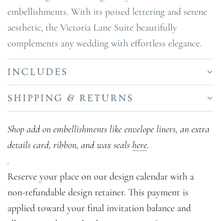
embellishments. With its poised lettering and serene
aesthetic, the Victoria Lane Suite beautifully
complements any wedding with effortless elegance.
INCLUDES
SHIPPING & RETURNS
Shop add on embellishments like envelope liners, an extra
details card, ribbon, and wax seals
here
.
.
Reserve your place on our design calendar with a
non-refundable design retainer. This payment is
applied toward your final invitation balance and