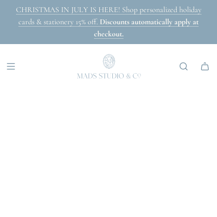
SKIP
CHRISTMAS IN JULY IS HERE! Shop personalized holiday
TO
cards & stationery 15% off.
Discounts automatically apply at
CONTENT
checkout.