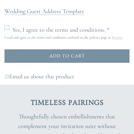
Wedding Guest Address Template
Yes, I agree to the terms and conditions. *
I read and agree to the terms and conditions outlined on the policies page at
Returns
ADD TO CART
L
O
A
Email us about this product
D
I
N
TIMELESS PAIRINGS
G
.
Thoughtfully chosen embellishments that
.
complement your invitation suite without
.