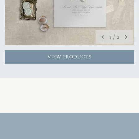
1
/
2
VIEW PRODUCTS