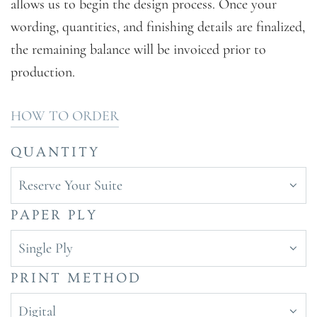
allows us to begin the design process. Once your
wording, quantities, and finishing details are finalized,
the remaining balance will be invoiced prior to
production.
HOW TO ORDER
QUANTITY
Reserve Your Suite
PAPER PLY
Single Ply
PRINT METHOD
Digital