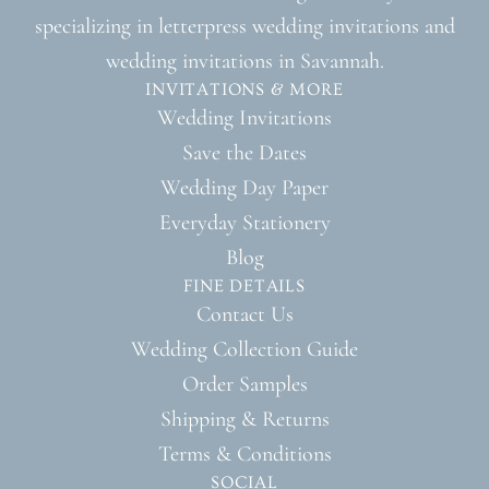
specializing in letterpress wedding invitations and
wedding invitations in Savannah.
INVITATIONS & MORE
Wedding Invitations
Save the Dates
Wedding Day Paper
Everyday Stationery
Blog
FINE DETAILS
Contact Us
Wedding Collection Guide
Order Samples
Shipping & Returns
Terms & Conditions
SOCIAL