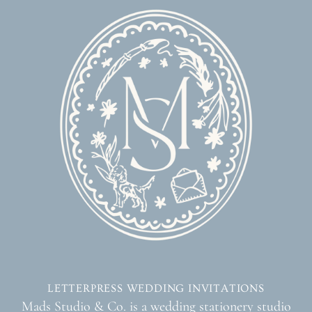
LETTERPRESS WEDDING INVITATIONS
Mads Studio & Co. is a wedding stationery studio