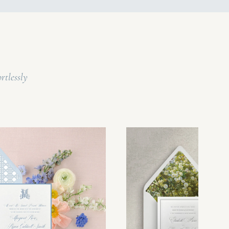
rtlessly