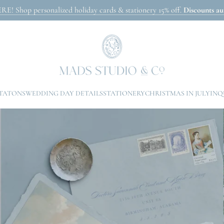
Shop personalized holiday cards & stationery 15% off.
Discounts aut
ITATONS
WEDDING DAY DETAILS
STATIONERY
CHRISTMAS IN JULY
INQ