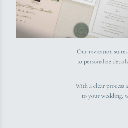
Our invitation suites
to personalize detail
With a clear process a
to your wedding, w