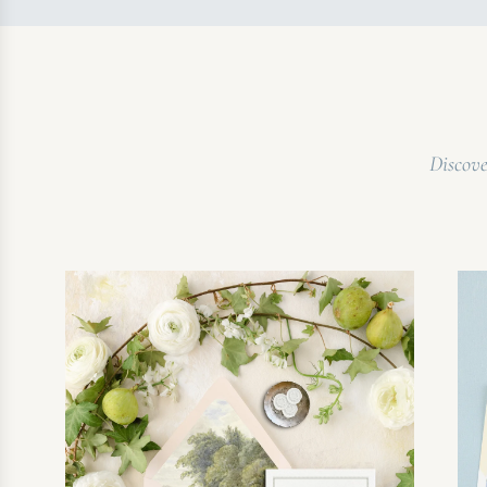
Discove