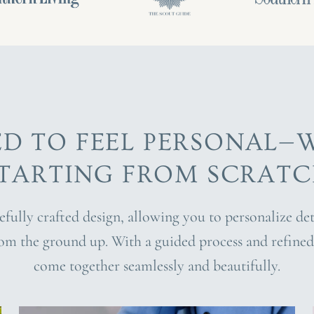
ED TO FEEL PERSONAL—
TARTING FROM SCRAT
refully crafted design, allowing you to personalize d
rom the ground up. With a guided process and refined 
come together seamlessly and beautifully.