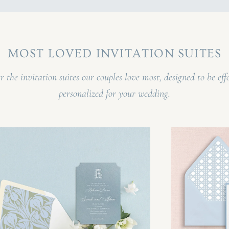
MOST LOVED INVITATION SUITES
r the invitation suites our couples love most, designed to be effo
personalized for your wedding.