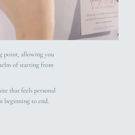
ng point, allowing you
whelm of starting from
ite that feels personal
m beginning to end.