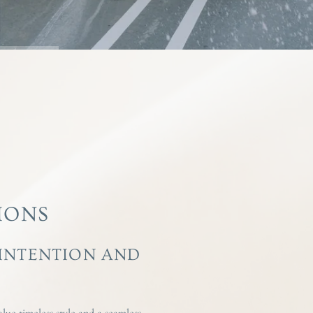
IONS
 INTENTION AND
lue timeless style and a seamless