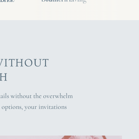
WITHOUT
CH
etails without the overwhelm
options, your invitations