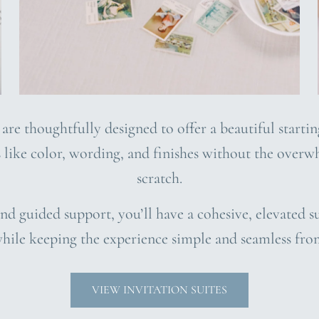
 are thoughtfully designed to offer a beautiful starti
s like color, wording, and finishes without the over
scratch.
nd guided support, you’ll have a cohesive, elevated su
hile keeping the experience simple and seamless fro
VIEW INVITATION SUITES