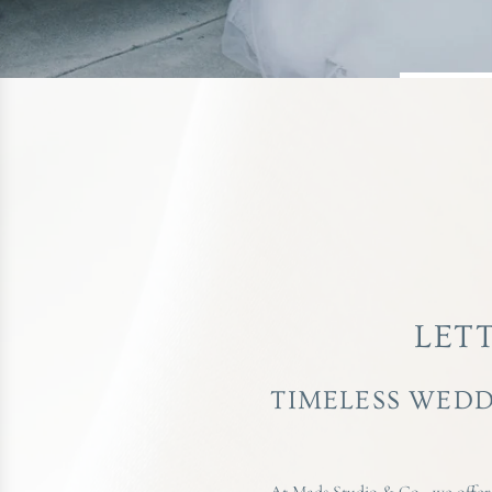
LET
TIMELESS WEDD
At Mads Studio & Co., we offer a