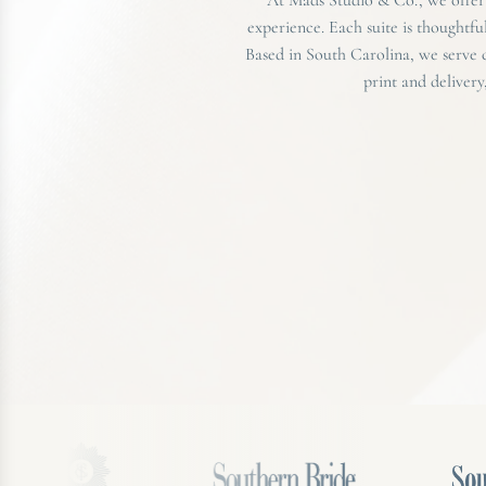
experience. Each suite is thoughtfu
Based in South Carolina, we serve
print and delivery