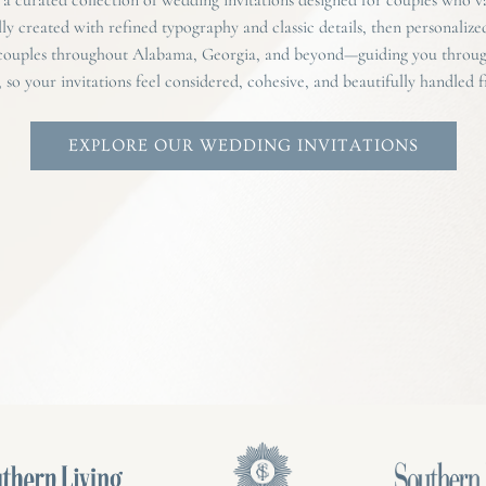
lly created with refined typography and classic details, then personalize
 couples throughout Alabama, Georgia, and beyond—guiding you through
, so your invitations feel considered, cohesive, and beautifully handled fr
EXPLORE OUR WEDDING INVITATIONS