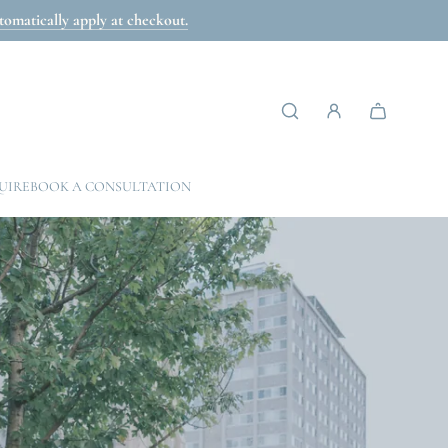
omatically apply at checkout.
UIRE
BOOK A CONSULTATION