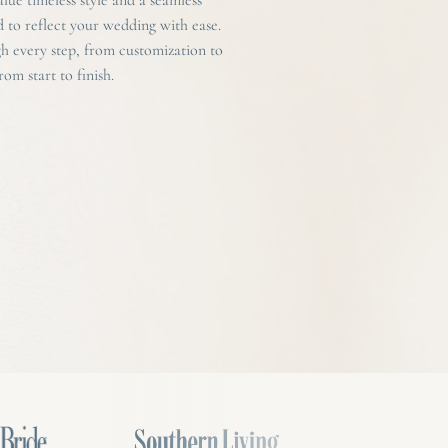
d to reflect your wedding with ease.
 every step, from customization to
om start to finish.