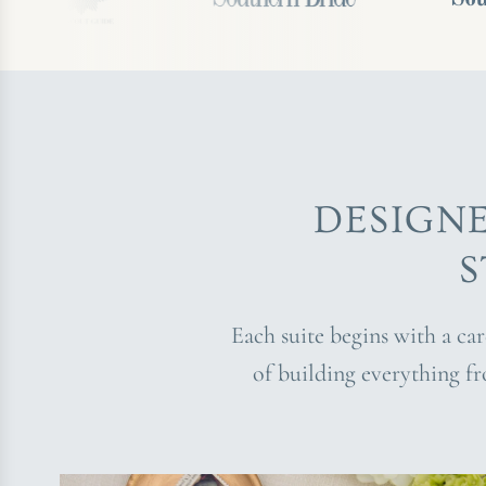
DESIGN
S
Each suite begins with a ca
of building everything f