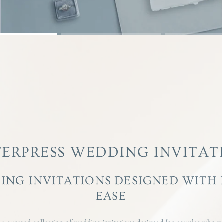
TERPRESS WEDDING INVITAT
ING INVITATIONS DESIGNED WITH
EASE
 curated collection of wedding invitations designed for couples who va