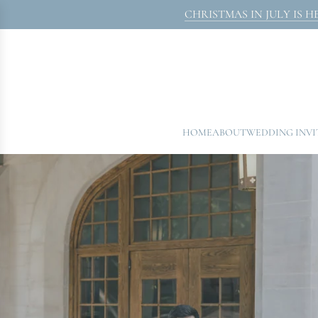
SKIP
CHRISTMAS IN JULY IS HERE! 
TO
CONTENT
HOME
ABOUT
WEDDING INV