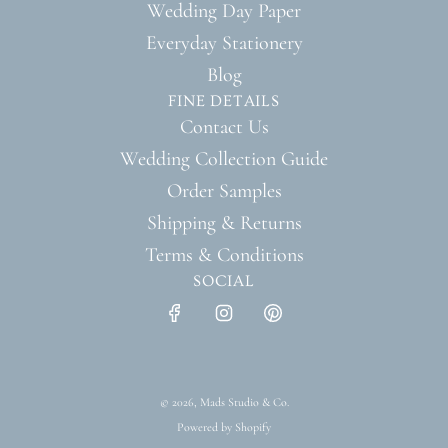
Wedding Day Paper
Everyday Stationery
Blog
FINE DETAILS
Contact Us
Wedding Collection Guide
Order Samples
Shipping & Returns
Terms & Conditions
SOCIAL
© 2026, Mads Studio & Co.
Powered by Shopify