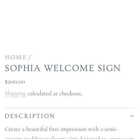
/
HOME
SOPHIA WELCOME SIGN
Regular
$200.00
price
Shipping
calculated at checkout.
DESCRIPTION
Create a beautiful first impression with a semi-
custom wedding welcome sign designed to greet your