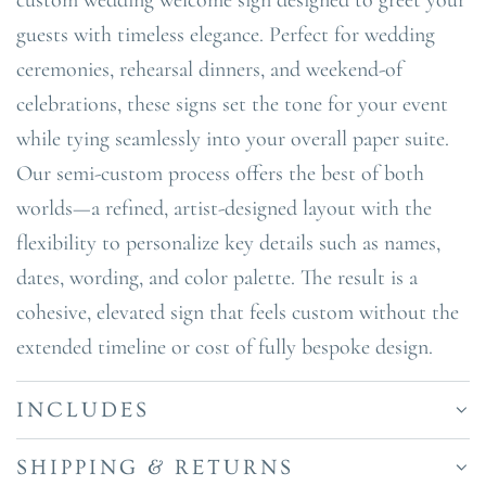
guests with timeless elegance. Perfect for wedding
ceremonies, rehearsal dinners, and weekend-of
celebrations, these signs set the tone for your event
while tying seamlessly into your overall paper suite.
Our semi-custom process offers the best of both
worlds—a refined, artist-designed layout with the
flexibility to personalize key details such as names,
dates, wording, and color palette. The result is a
cohesive, elevated sign that feels custom without the
extended timeline or cost of fully bespoke design.
INCLUDES
SHIPPING & RETURNS