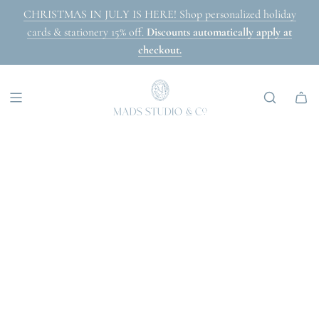
SKIP
CHRISTMAS IN JULY IS HERE! Shop personalized holiday
TO
cards & stationery 15% off.
Discounts automatically apply at
CONTENT
checkout.