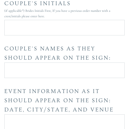
COUPLE'S INITIALS
(if applicable*) Brides Initials First, If you have a previous order number with a
crest/initials please enter here.
COUPLE'S NAMES AS THEY
SHOULD APPEAR ON THE SIGN:
EVENT INFORMATION AS IT
SHOULD APPEAR ON THE SIGN:
DATE, CITY/STATE, AND VENUE