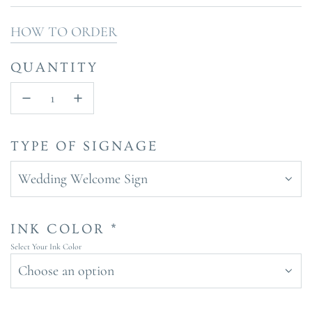
HOW TO ORDER
QUANTITY
TYPE OF SIGNAGE
Wedding Welcome Sign
INK COLOR *
Select Your Ink Color
Choose an option