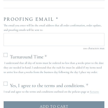
PROOFING EMAIL *
The email you enter will be the email address that all order confirmation, order update,
and proofing emails will be sent to.
100 characters max
Turnaround Time *
I understand that all day-of items must be ordered no less than 4 weeks prior to the date
they are needed in-hand. I understand that the rush fee must be added if my items need
to arrive less than 4 weeks from the business day following the day I place my order.
Yes, I agree to the terms and conditions. *
I read and agree to the terms and conditions outlined on the policies page at
Returns
ADD TO CART