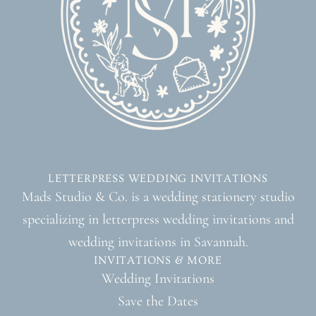
LETTERPRESS WEDDING INVITATIONS
Mads Studio & Co. is a wedding stationery studio
specializing in letterpress wedding invitations and
wedding invitations in Savannah.
INVITATIONS & MORE
Wedding Invitations
Save the Dates