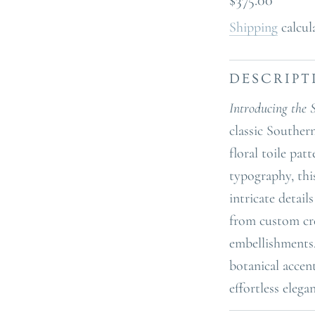
$375.00
price
Shipping
calcul
DESCRIPT
Introducing the 
classic Souther
floral toile pat
typography, thi
intricate detail
from custom cre
embellishments.
botanical accen
effortless elega