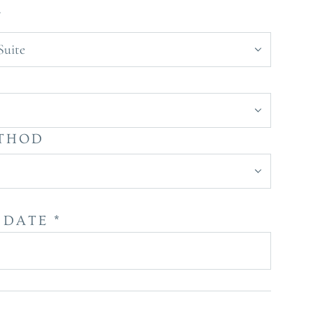
Y
Suite
Y
ETHOD
DATE *