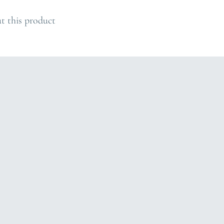
O
A
t this product
D
I
N
G
.
.
.