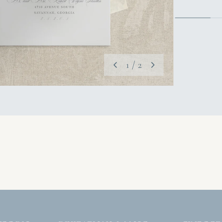
1
/
2