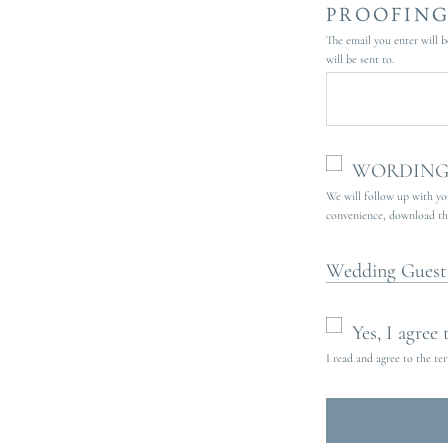
PROOFING
The email you enter will b
will be sent to.
WORDING 
We will follow up with you
convenience, download the 
Wedding Guest
Yes, I agree
I read and agree to the te