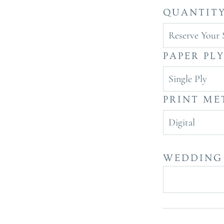
QUANTIT
Reserve Your 
PAPER PL
Single Ply
PRINT M
Digital
WEDDING 