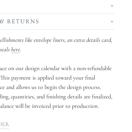
S
 & RETURNS
lishments like envelope liners, an extra details card,
seals
here
.
ace on our design calendar with a non-refundable
. This payment is applied toward your final
ce and allows us to begin the design process.
g, quantities, and finishing details are finalized,
alance will be invoiced prior to production.
DER