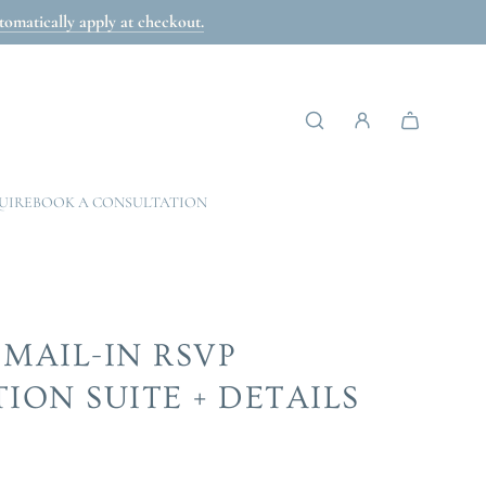
omatically apply at checkout.
UIRE
BOOK A CONSULTATION
 MAIL-IN RSVP
TION SUITE + DETAILS