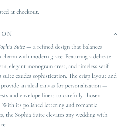
ated at checkout.
ION
Sophia Suite
— a refined design that balances
n charm with modern grace. Featuring a delicate
tern, elegant monogram crest, and timeless serif
s suite exudes sophistication. The crisp layout and
s provide an ideal canvas for personalization —
sts and envelope liners to carefully chosen
 With its polished lettering and romantic
ts, the Sophia Suite elevates any wedding with
nce.