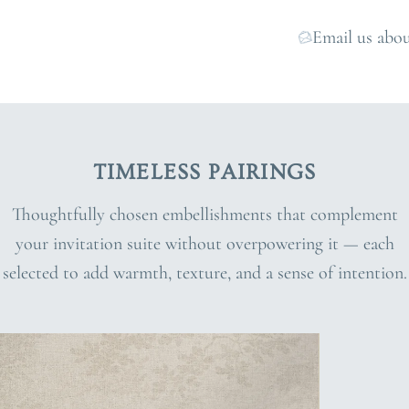
Email us abou
TIMELESS PAIRINGS
Thoughtfully chosen embellishments that complement
your invitation suite without overpowering it — each
selected to add warmth, texture, and a sense of intention.