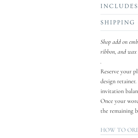
INCLUDE
SHIPPING
Shop add on embel
ribbon, and wax 
.
Reserve your pl
design retainer
invitation balan
Once your wordin
the remaining b
HOW TO OR