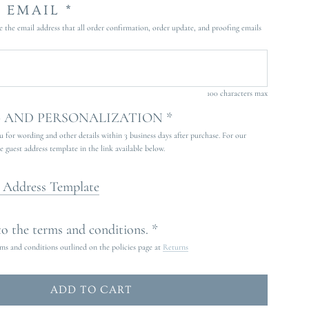
 EMAIL *
e the email address that all order confirmation, order update, and proofing emails
100 characters max
AND PERSONALIZATION *
 for wording and other details within 3 business days after purchase. For our
guest address template in the link available below.
 Address Template
 to the terms and conditions. *
rms and conditions outlined on the policies page at
Returns
ADD TO CART
L