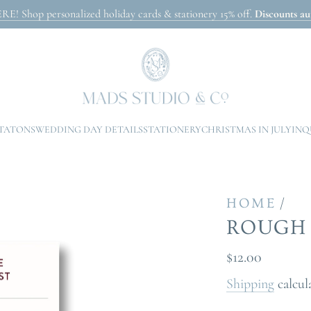
Shop personalized holiday cards & stationery 15% off.
Discounts aut
ITATONS
WEDDING DAY DETAILS
STATIONERY
CHRISTMAS IN JULY
INQ
/
HOME
ROUGH 
Regular
$12.00
price
Shipping
calcul