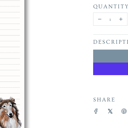
QUANTIT
DESCRIPT
SHARE