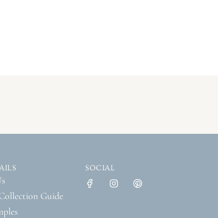
AILS
SOCIAL
Us
Collection Guide
mples