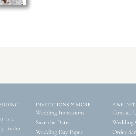
EDDING
INVITATIONS & MORE
FINE DET
Wedding Invitations
Contact 
. is a
Save the Dates
Wedding 
ry studio
Wedding Day Paper
Order Sa