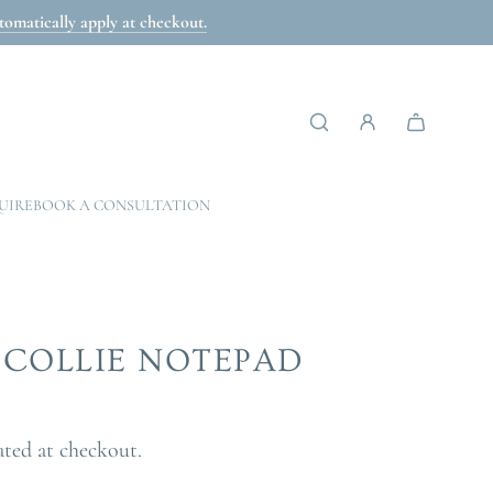
omatically apply at checkout.
UIRE
BOOK A CONSULTATION
COLLIE NOTEPAD
ated at checkout.