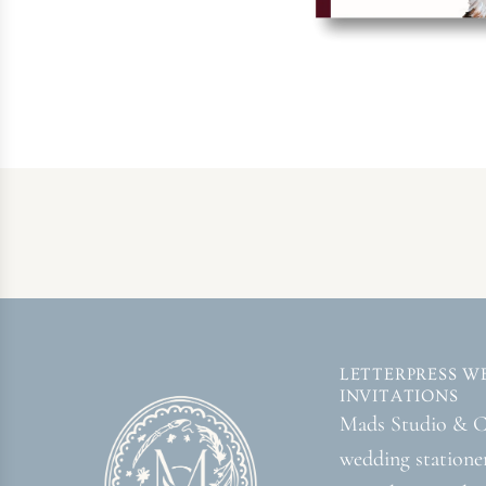
LETTERPRESS W
INVITATIONS
Mads Studio & Co
wedding statione