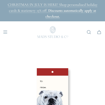
SKIP
CHRISTMAS IN JULY IS HERE! Shop personalized holiday
TO
cards & stationery 15% off.
Discounts automatically apply at
CONTENT
checkout.