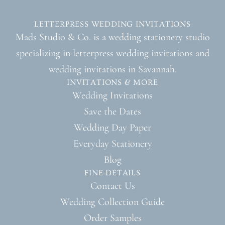
LETTERPRESS WEDDING INVITATIONS
Mads Studio & Co. is a wedding stationery studio
specializing in letterpress wedding invitations and
wedding invitations in Savannah.
INVITATIONS & MORE
Wedding Invitations
Save the Dates
Wedding Day Paper
Everyday Stationery
Blog
FINE DETAILS
Contact Us
Wedding Collection Guide
Order Samples