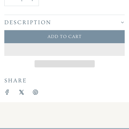
DESCRIPTION
ADD TO CART
L
O
A
D
I
N
SHARE
G
.
.
.