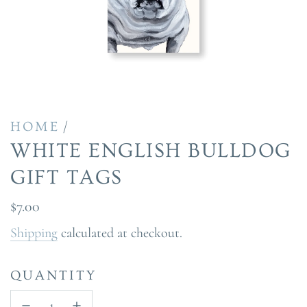
/
HOME
WHITE ENGLISH BULLDOG
GIFT TAGS
Regular
$7.00
price
Shipping
calculated at checkout.
QUANTITY