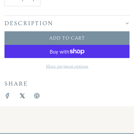
DESCRIPTION
ADD TO CART
L
O
A
D
More payment options
I
N
SHARE
G
.
.
.