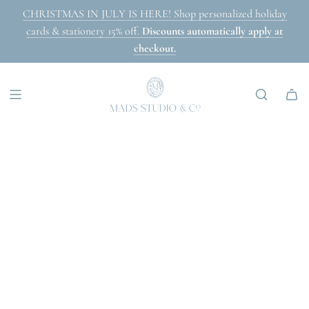
SKIP
CHRISTMAS IN JULY IS HERE! Shop personalized holiday
TO
cards & stationery 15% off.
Discounts automatically apply at
CONTENT
checkout.