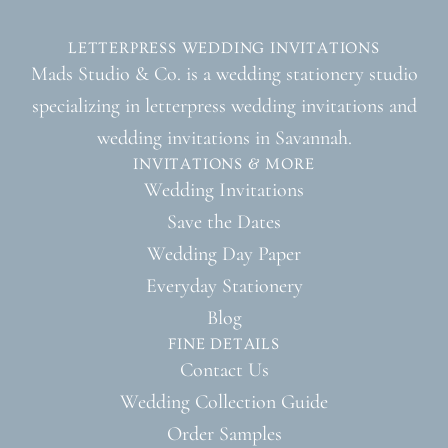
LETTERPRESS WEDDING INVITATIONS
Mads Studio & Co. is a wedding stationery studio
specializing in letterpress wedding invitations and
wedding invitations in Savannah.
INVITATIONS & MORE
Wedding Invitations
Save the Dates
Wedding Day Paper
Everyday Stationery
Blog
FINE DETAILS
Contact Us
Wedding Collection Guide
Order Samples