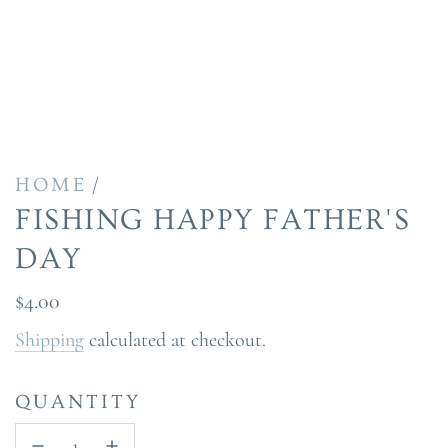
/
HOME
FISHING HAPPY FATHER'S
DAY
Regular
$4.00
price
Shipping
calculated at checkout.
QUANTITY