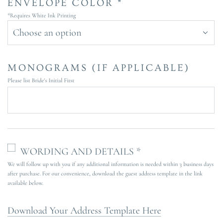
ENVELOPE COLOR *
*Requires White Ink Printing
Choose an option
MONOGRAMS (IF APPLICABLE)
Please list Bride's Initial First
WORDING AND DETAILS *
We will follow up with you if any additional information is needed within 3 business days
after purchase. For our convenience, download the guest address template in the link
available below.
Download Your Address Template Here