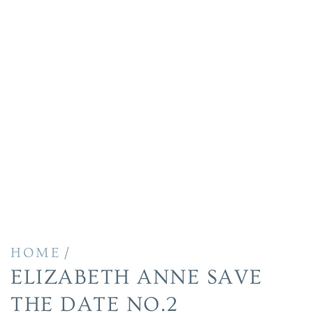
/
HOME
ELIZABETH ANNE SAVE
THE DATE NO.2