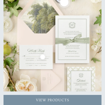
VIEW PRODUCTS