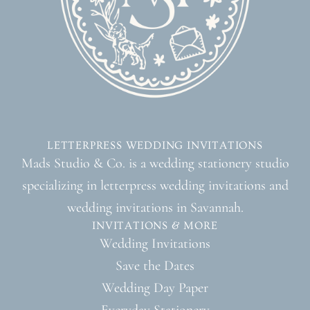
LETTERPRESS WEDDING INVITATIONS
Mads Studio & Co. is a wedding stationery studio
specializing in letterpress wedding invitations and
wedding invitations in Savannah.
INVITATIONS & MORE
Wedding Invitations
Save the Dates
Wedding Day Paper