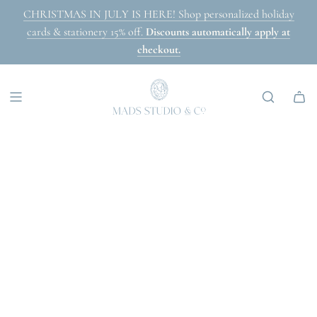
SKIP
CHRISTMAS IN JULY IS HERE! Shop personalized holiday
TO
cards & stationery 15% off.
Discounts automatically apply at
CONTENT
checkout.