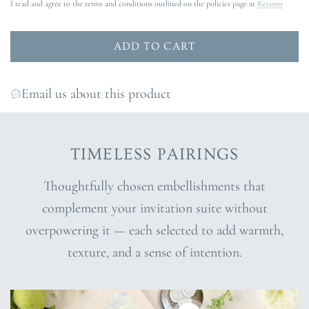
I read and agree to the terms and conditions outlined on the policies page at
Returns
ADD TO CART
L
O
A
Email us about this product
D
I
N
TIMELESS PAIRINGS
G
.
Thoughtfully chosen embellishments that
.
complement your invitation suite without
.
overpowering it — each selected to add warmth,
texture, and a sense of intention.