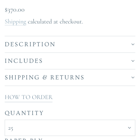
Regular
$370.00
price
Shipping
calculated at checkout.
DESCRIPTION
INCLUDES
SHIPPING & RETURNS
HOW TO ORDER
QUANTITY
25