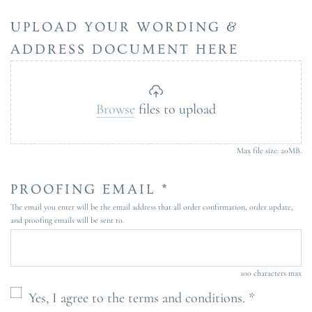
UPLOAD YOUR WORDING &
ADDRESS DOCUMENT HERE
Browse
files to upload
Max file size: 20MB.
PROOFING EMAIL *
The email you enter will be the email address that all order confirmation, order update,
and proofing emails will be sent to.
100 characters max
Yes, I agree to the terms and conditions. *