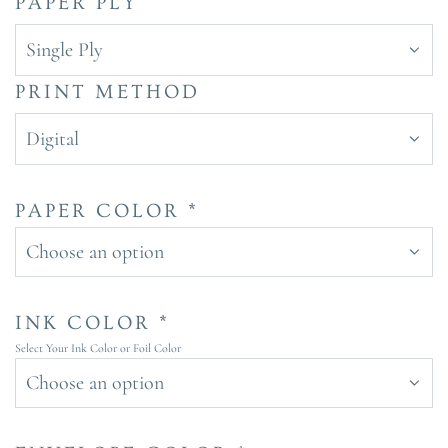
PAPER PLY
Single Ply
PRINT METHOD
Digital
PAPER COLOR *
Choose an option
INK COLOR *
Select Your Ink Color or Foil Color
Choose an option