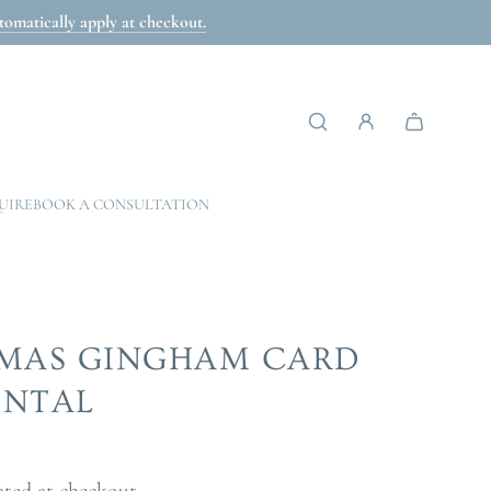
omatically apply at checkout.
UIRE
BOOK A CONSULTATION
TMAS GINGHAM CARD
ONTAL