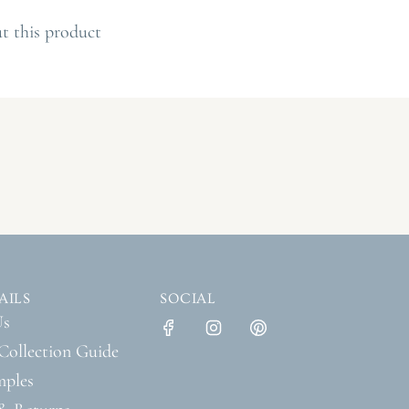
O
A
t this product
D
I
N
G
.
.
.
AILS
SOCIAL
Us
Collection Guide
mples