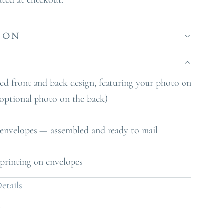
ated at checkout.
ION
S
zed front and back design, featuring your photo on
 optional photo on the back)
 envelopes — assembled and ready to mail
printing on envelopes
etails
Y