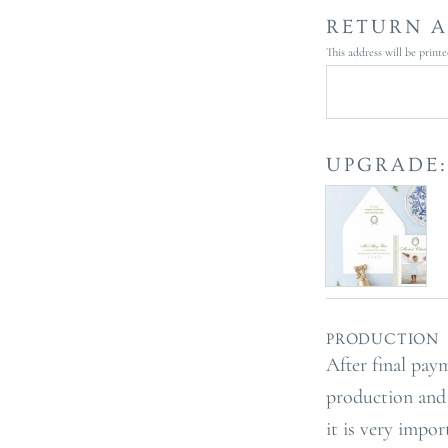
RETURN A
This address will be print
UPGRADE:
PRODUCTION 
After final pay
production and 
it is very impo