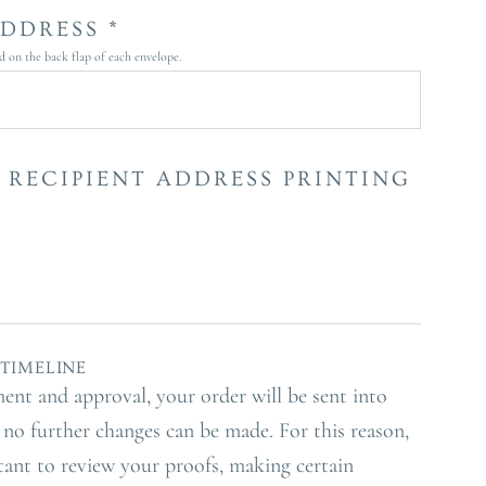
DDRESS *
ed on the back flap of each envelope.
 RECIPIENT ADDRESS PRINTING
TIMELINE
ment and approval, your order will be sent into
no further changes can be made. For this reason,
rtant to review your proofs, making certain