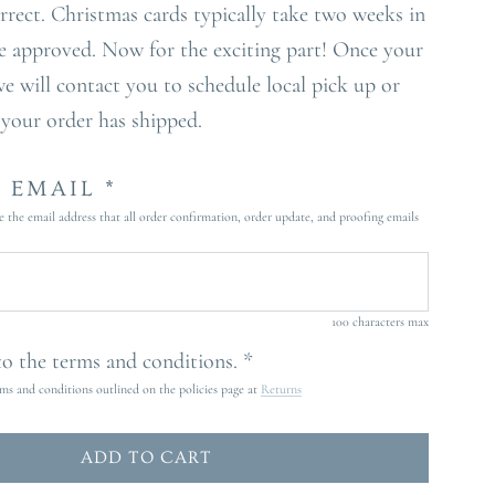
orrect. Christmas cards typically take two weeks in
e approved. Now for the exciting part! Once your
we will contact you to schedule local pick up or
 your order has shipped.
 EMAIL *
e the email address that all order confirmation, order update, and proofing emails
100 characters max
 to the terms and conditions. *
rms and conditions outlined on the policies page at
Returns
ADD TO CART
L