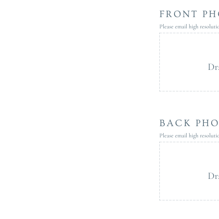
FRONT PH
Please email high resolut
Dr
BACK PH
Please email high resolut
Dr