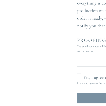
everything is c
production onc
order is ready, 
notify you that
PROOFING
The email you enter will b
will be sent to.
Yes, I agree
I read and agree to the te