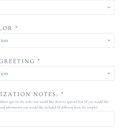
LOR *
tion
GREETING *
tion
IZATION NOTES: *
dren ages (in the order you would like them to appear),Year (if you would like
onal information you would like included (if different from the sample)