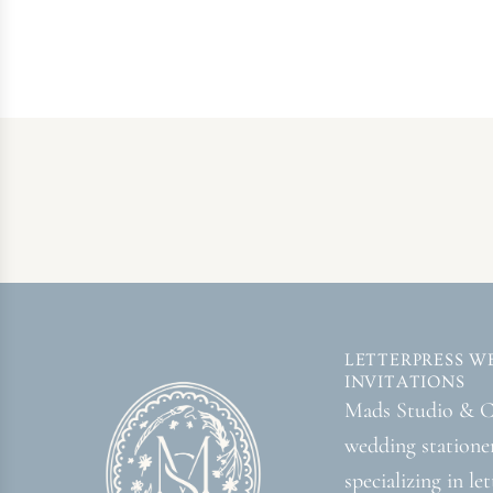
LETTERPRESS W
INVITATIONS
Mads Studio & Co
wedding statione
specializing in le