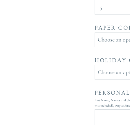
15
PAPER CO
Choose an op
HOLIDAY 
Choose an op
PERSONAL
Last Name, Names and chil
this included), Any additi