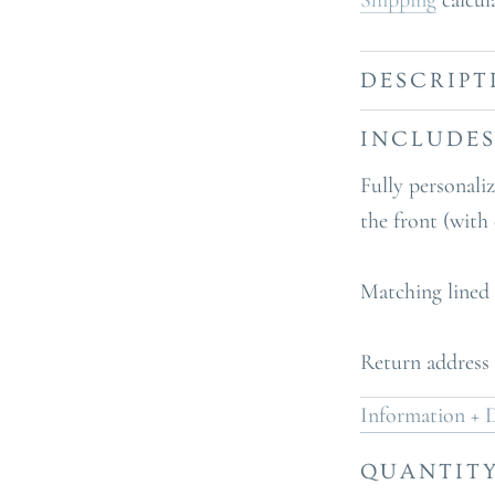
Shipping
calcul
DESCRIPT
INCLUDE
Fully personali
the front (with
Matching lined
Return address 
Information + D
QUANTIT