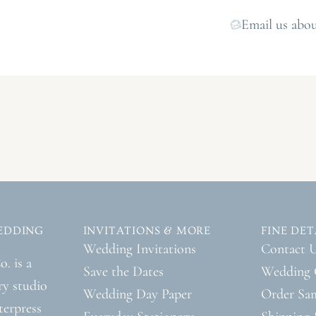
Email us abou
EDDING
INVITATIONS & MORE
FINE DET
Wedding Invitations
Contact 
. is a
Save the Dates
Wedding 
ry studio
Wedding Day Paper
Order Sa
tterpress