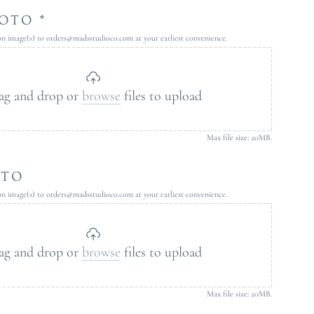
OTO *
ion image(s) to orders@madsstudioco.com at your earliest convenience.
ag and drop or
browse
files to upload
Max file size: 20MB.
OTO
ion image(s) to orders@madsstudioco.com at your earliest convenience.
ag and drop or
browse
files to upload
Max file size: 20MB.