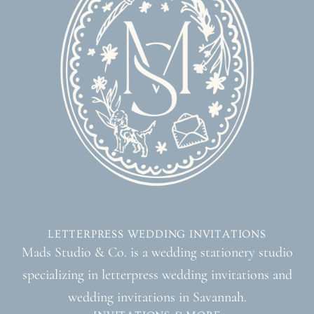
LETTERPRESS WEDDING INVITATIONS
Mads Studio & Co. is a wedding stationery studio
specializing in letterpress wedding invitations and
wedding invitations in Savannah.