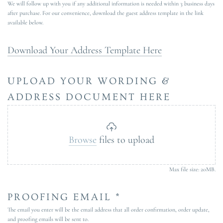
We will follow up with you if any additional information is needed within 3 business days
after purchase. For our convenience, download the guest address template in the link
available below.
Download Your Address Template Here
UPLOAD YOUR WORDING &
ADDRESS DOCUMENT HERE
Browse
files to upload
Max file size: 20MB.
PROOFING EMAIL *
The email you enter will be the email address that all order confirmation, order update,
and proofing emails will be sent to.