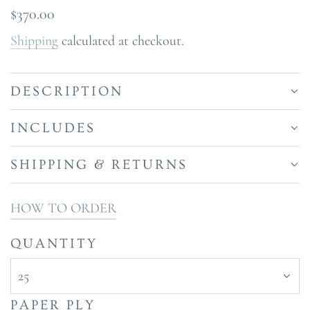
Regular
$370.00
price
Shipping
calculated at checkout.
DESCRIPTION
INCLUDES
SHIPPING & RETURNS
HOW TO ORDER
QUANTITY
25
PAPER PLY