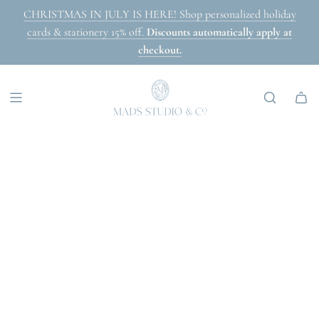
SKIP
CHRISTMAS IN JULY IS HERE! Shop personalized holiday
TO
cards & stationery 15% off.
Discounts automatically apply at
CONTENT
checkout.