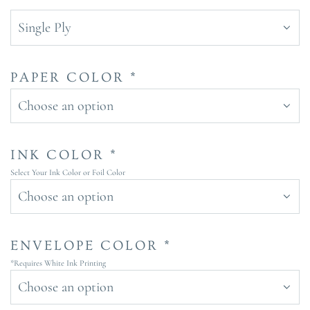
Single Ply
PAPER COLOR *
Choose an option
INK COLOR *
Select Your Ink Color or Foil Color
Choose an option
ENVELOPE COLOR *
*Requires White Ink Printing
Choose an option