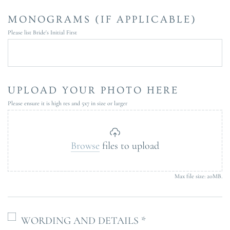
MONOGRAMS (IF APPLICABLE)
Please list Bride's Initial First
UPLOAD YOUR PHOTO HERE
Please ensure it is high res and 5x7 in size or larger
Browse
files to upload
Max file size: 20MB.
WORDING AND DETAILS *