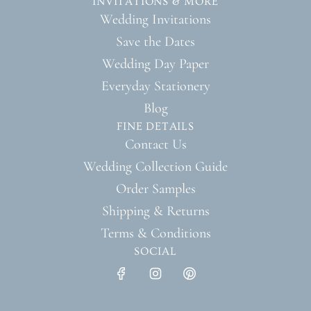
INVITATIONS & MORE
Wedding Invitations
Save the Dates
Wedding Day Paper
Everyday Stationery
Blog
FINE DETAILS
Contact Us
Wedding Collection Guide
Order Samples
Shipping & Returns
Terms & Conditions
SOCIAL