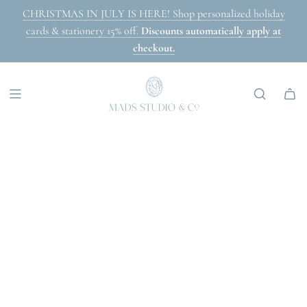
SKIP
CHRISTMAS IN JULY IS HERE! Shop personalized holiday
TO
cards & stationery 15% off.
Discounts automatically apply at
CONTENT
checkout.