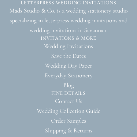
LETTERPRESS WEDDING INVITATIONS
Mads Studio & Co. is a wedding stationery studio
specializing in letterpress wedding invitations and
wedding invitations in Savannah.
INVITATIONS & MORE
Wedding Invitations
Save the Dates
Wedding Day Paper
Everyday Stationery
Blog
FINE DETAILS
Contact Us
Wedding Collection Guide
Order Samples
Shipping & Returns