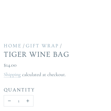
/
/
HOME
GIFT WRAP
TIGER WINE BAG
Regular
$14.00
price
Shipping
calculated at checkout.
QUANTITY