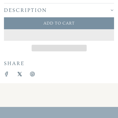
DESCRIPTION
ADD TO CART
L
O
A
D
I
N
SHARE
G
.
.
.