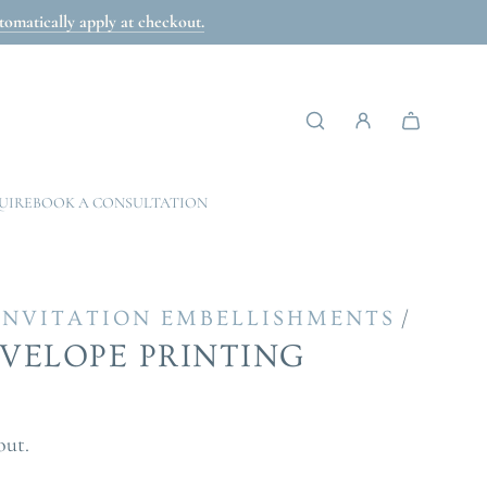
omatically apply at checkout.
UIRE
BOOK A CONSULTATION
/
INVITATION EMBELLISHMENTS
NVELOPE PRINTING
out.