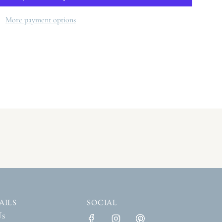
A
D
More payment options
I
N
G
.
.
.
AILS
SOCIAL
Us