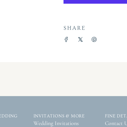
SHARE
EDDING
INVITATIONS & MORE
FINE DET
Wedding Invitations
Contact 