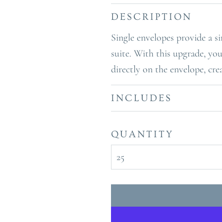
DESCRIPTION
Single envelopes provide a si
suite. With this upgrade, you
directly on the envelope, cre
INCLUDES
QUANTITY
25