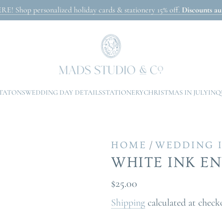
Shop personalized holiday cards & stationery 15% off.
Discounts aut
ITATONS
WEDDING DAY DETAILS
STATIONERY
CHRISTMAS IN JULY
INQ
/
HOME
WEDDING 
WHITE INK E
Regular
$25.00
price
Shipping
calculated at check