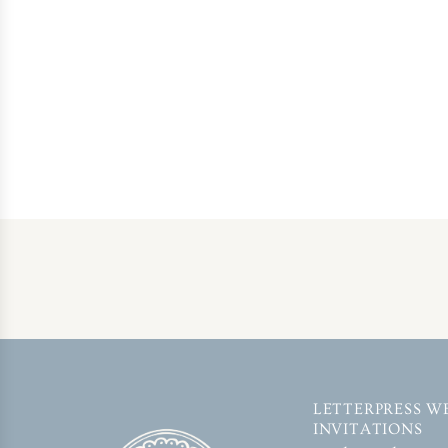
LETTERPRESS W
INVITATIONS