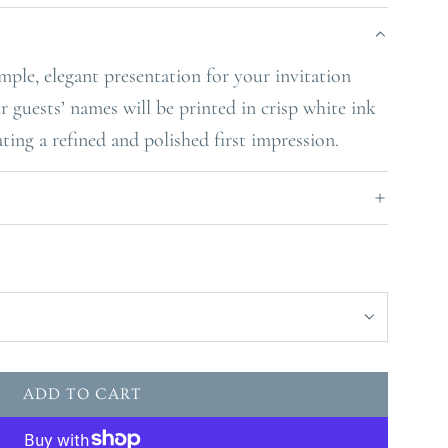
mple, elegant presentation for your invitation
r guests’ names will be printed in crisp white ink
ating a refined and polished first impression.
ADD TO CART
L
O