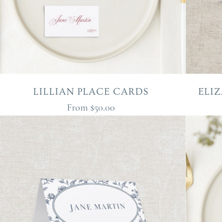
LILLIAN PLACE CARDS
ELI
From
$50.00