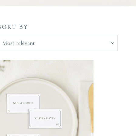
SORT BY