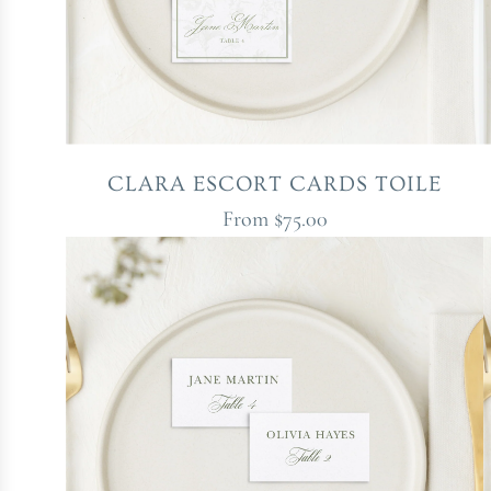
CLARA ESCORT CARDS TOILE
From
$75.00