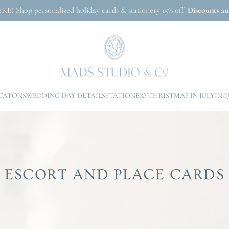
Shop personalized holiday cards & stationery 15% off.
Discounts aut
ITATONS
WEDDING DAY DETAILS
STATIONERY
CHRISTMAS IN JULY
INQ
ESCORT AND PLACE CARDS