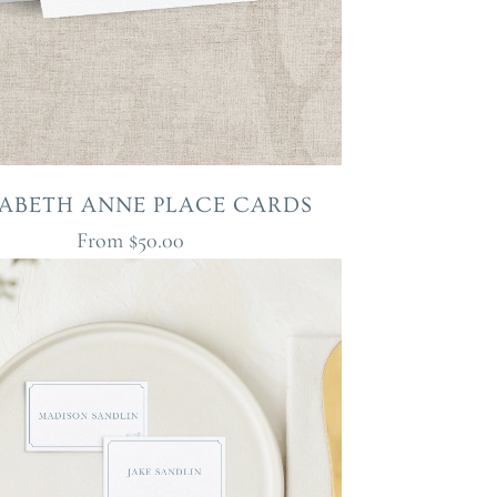
ZABETH ANNE PLACE CARDS
From
$50.00