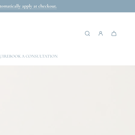
omatically apply at checkout.
UIRE
BOOK A CONSULTATION