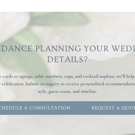
IDANCE PLANNING YOUR WED
DETAILS?
cards to signage, table numbers, cups, and cocktail napkins, we’ll help
ur celebration. Submit an inquiry to receive personalized recommendat
style, guest count, and timeline.
CHEDULE A CONSULTATION
REQUEST A QUO