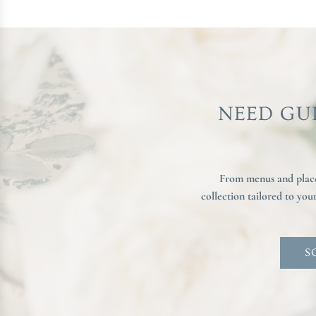
NEED GU
From menus and place 
collection tailored to yo
S