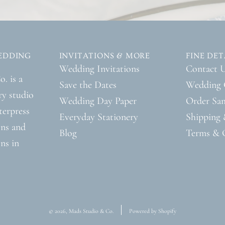
EDDING
INVITATIONS & MORE
FINE DET
Wedding Invitations
Contact 
. is a
Save the Dates
Wedding 
ry studio
Wedding Day Paper
Order Sa
tterpress
Everyday Stationery
Shipping 
ons and
Blog
Terms & 
ns in
© 2026, Mads Studio & Co.
Powered by Shopify