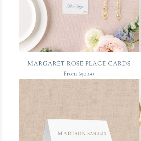
MARGARET ROSE PLACE CARDS
From
$50.00