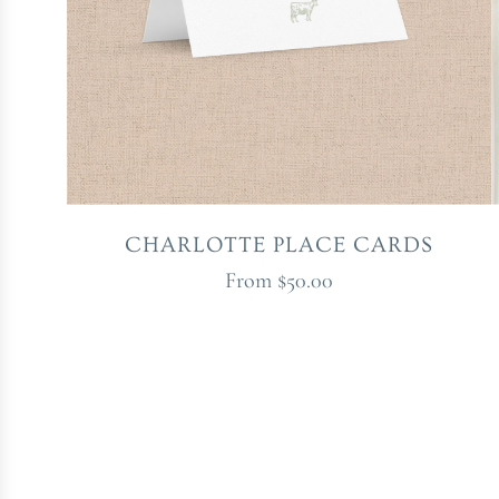
CHARLOTTE PLACE CARDS
From
$50.00