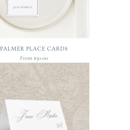
PALMER PLACE CARDS
From
$50.00