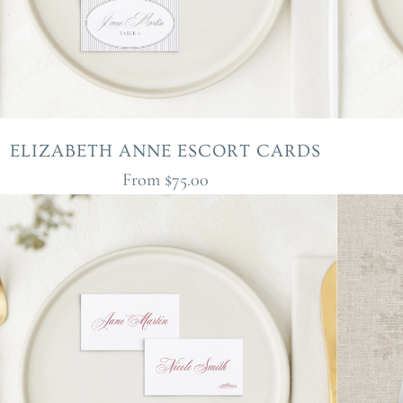
ELIZABETH ANNE ESCORT CARDS
From
$75.00