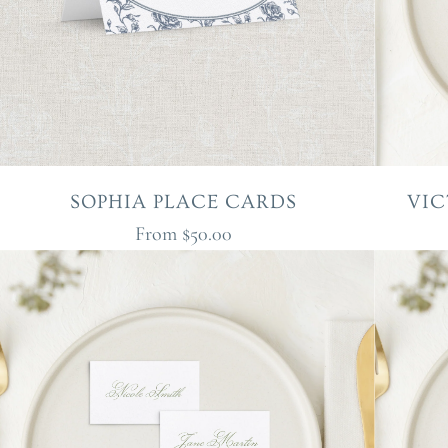
SOPHIA PLACE CARDS
VIC
From
$50.00