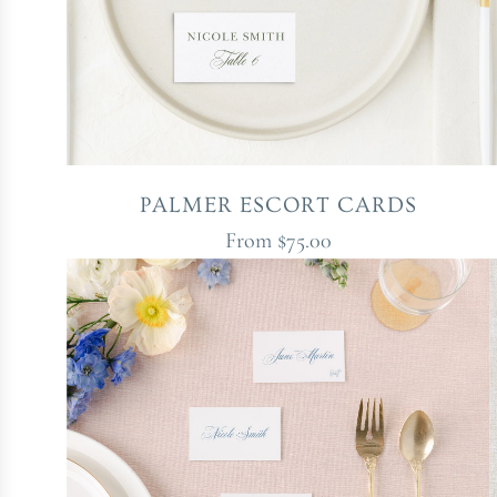
PALMER ESCORT CARDS
From
$75.00