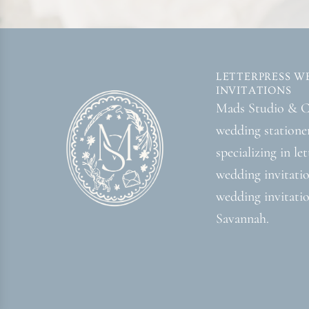
LETTERPRESS W
INVITATIONS
Mads Studio & Co
wedding statione
specializing in le
wedding invitati
wedding invitatio
Savannah.