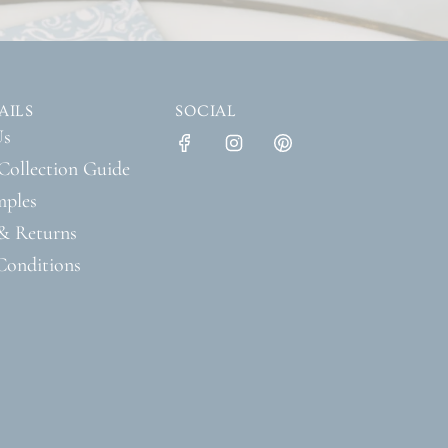
AILS
SOCIAL
Us
Collection Guide
mples
& Returns
Conditions