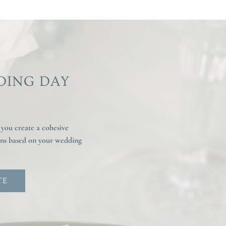
DING DAY
 you create a cohesive
ions based on your wedding
TE