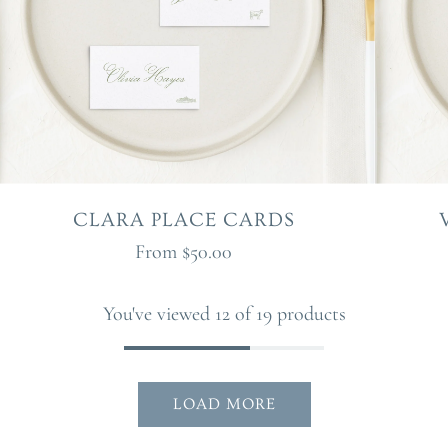
CLARA PLACE CARDS
From
$50.00
You've viewed 12 of 19 products
LOAD MORE