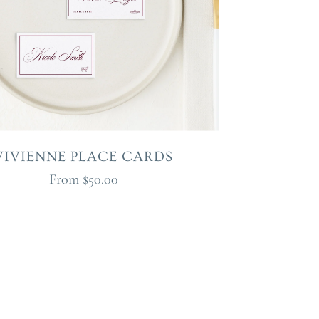
VIVIENNE PLACE CARDS
From
$50.00