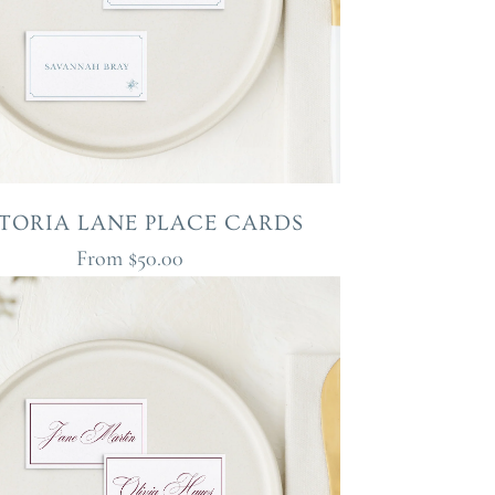
TORIA LANE PLACE CARDS
From
$50.00